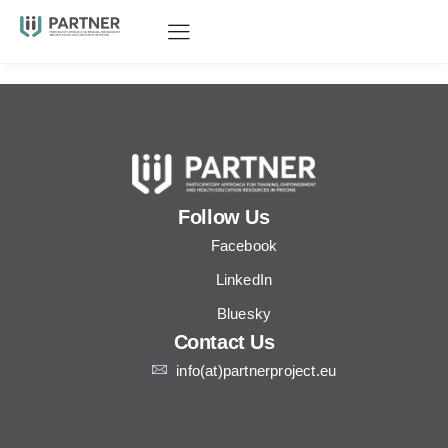
Follow Us
Facebook
LinkedIn
Bluesky
Contact Us
info(at)partnerproject.eu