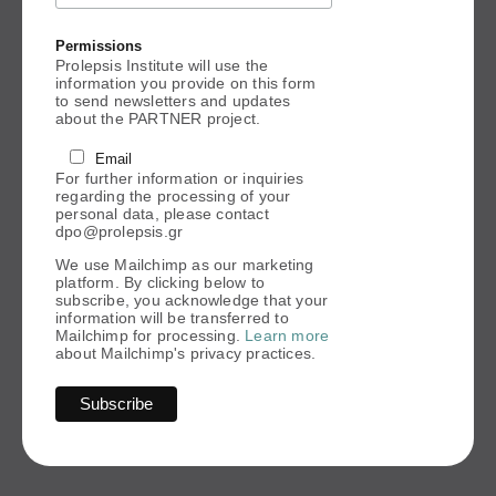
Permissions
Prolepsis Institute will use the
information you provide on this form
to send newsletters and updates
about the PARTNER project.
Email
For further information or inquiries
regarding the processing of your
personal data, please contact
dpo@prolepsis.gr
We use Mailchimp as our marketing
platform. By clicking below to
subscribe, you acknowledge that your
information will be transferred to
Mailchimp for processing.
Learn more
about Mailchimp's privacy practices.