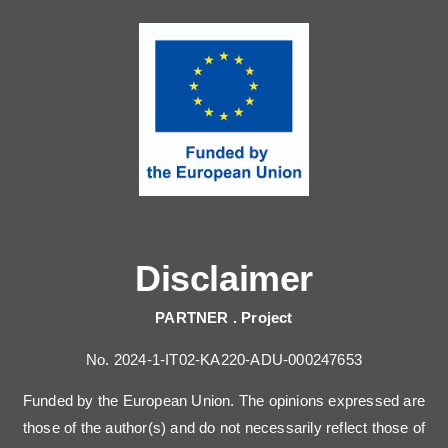
Disclaimer
PARTNER . Project
No. 2024-1-IT02-KA220-ADU-000247653
Funded by the European Union. The opinions expressed are
those of the author(s) and do not necessarily reflect those of