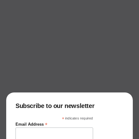
Subscribe to our newsletter
*
indicates required
*
Email Address