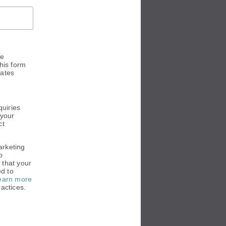
he
his form
dates
.
quiries
 your
ct
arketing
o
 that your
ed to
earn more
actices.