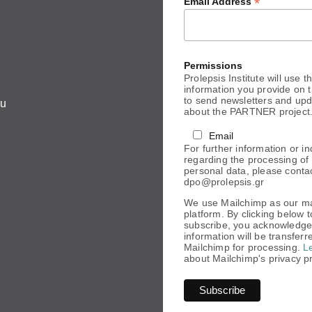
*
Email Address
Permissions
Prolepsis Institute will use t
information you provide on t
to send newsletters and up
eu
about the PARTNER project
Email
For further information or in
regarding the processing of
personal data, please conta
dpo@prolepsis.gr
We use Mailchimp as our m
platform. By clicking below t
subscribe, you acknowledge
information will be transferr
Mailchimp for processing.
L
about Mailchimp's privacy pr