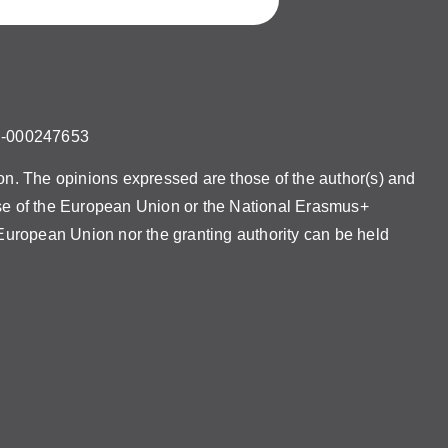
U-000247653
. The opinions expressed are those of the author(s) and
ose of the European Union or the National Erasmus+
uropean Union nor the granting authority can be held