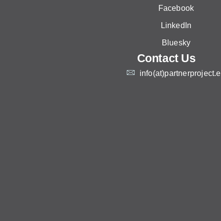
Facebook
LinkedIn
Bluesky
Contact Us
info(at)partnerproject.