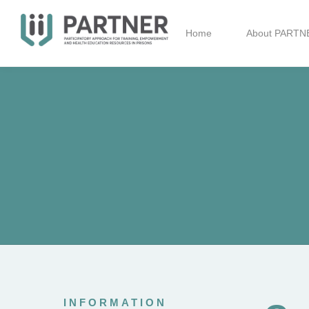
Home
About PARTN
INFORMATION