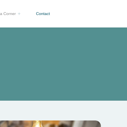
a Corner
Contact