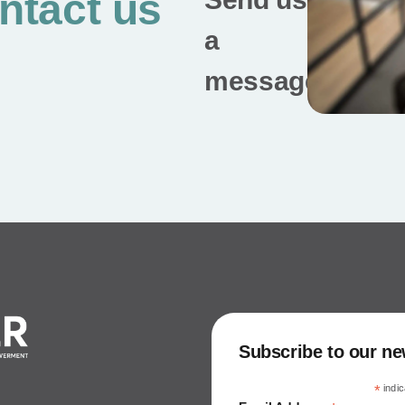
ntact us
a
message
Subscribe to our ne
*
indic