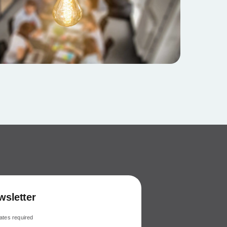
wsletter
ates required