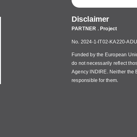
Disclaimer
PARTNER . Project
No. 2024-1-IT02-KA220-AD
Funded by the European Union
do not necessarily reflect th
Agency INDIRE. Neither the E
responsible for them.