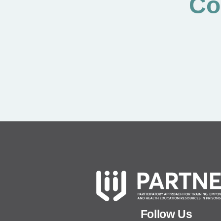
Co
Follow Us