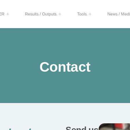
ER
Results / Outputs
Tools
News / Medi
Contact
Send us