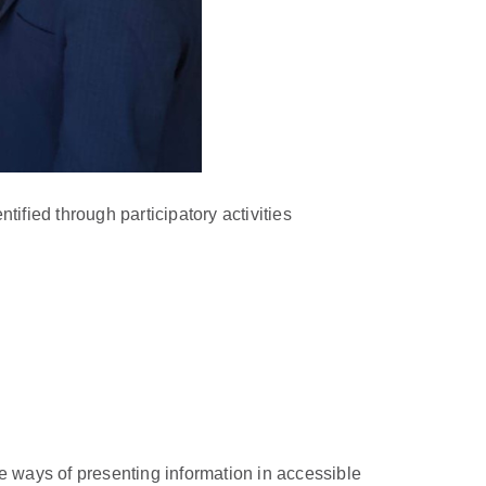
ified through participatory activities
ive ways of presenting information in accessible