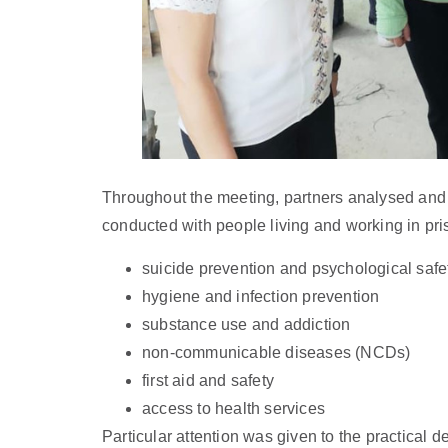
Throughout the meeting, partners analysed and di
conducted with people living and working in pri
suicide prevention and psychological safe
hygiene and infection prevention
substance use and addiction
non-communicable diseases (NCDs)
first aid and safety
access to health services
Particular attention was given to the practical d