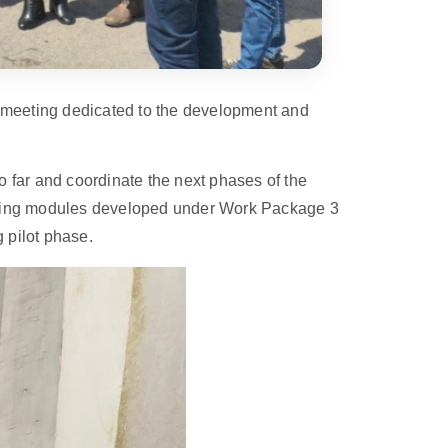
 meeting dedicated to the development and
 far and coordinate the next phases of the
training modules developed under Work Package 3
 pilot phase.