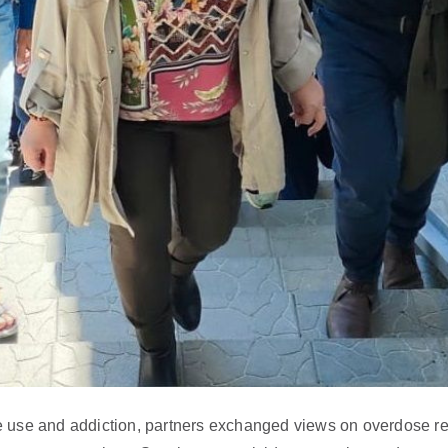
 use and addiction, partners exchanged views on overdose re