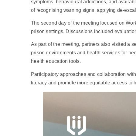
symptoms, behavioural addictions, and availabl
of recognising warning signs, applying de-escal
The second day of the meeting focused on Work 
prison settings. Discussions included evaluation
As part of the meeting, partners also visited a s
prison environments and health services for peo
health education tools.
Participatory approaches and collaboration with
literacy and promote more equitable access to h