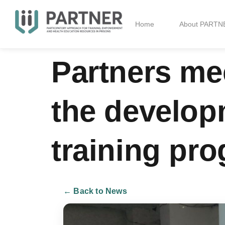
Home
About PARTN
Partners me
the develo
training pro
← Back to News