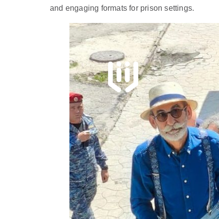
and engaging formats for prison settings.