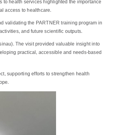
 to health services highlighted the importance
al access to healthcare.
and validating the PARTNER training program in
ivities, and future scientific outputs.
sinau). The visit provided valuable insight into
eveloping practical, accessible and needs-based
, supporting efforts to strengthen health
rope.