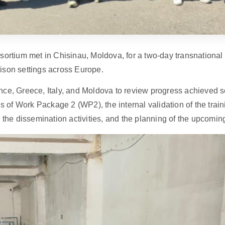
tium met in Chisinau, Moldova, for a two-day transnational
prison settings across Europe.
ce, Greece, Italy, and Moldova to review progress achieved so
ngs of Work Package 2 (WP2), the internal validation of the 
 the dissemination activities, and the planning of the upcoming