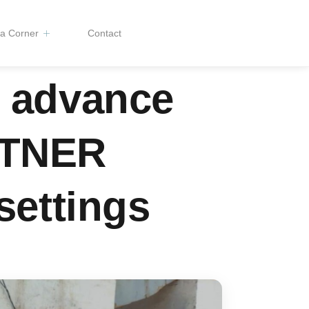
a Corner
Contact
o advance
RTNER
settings