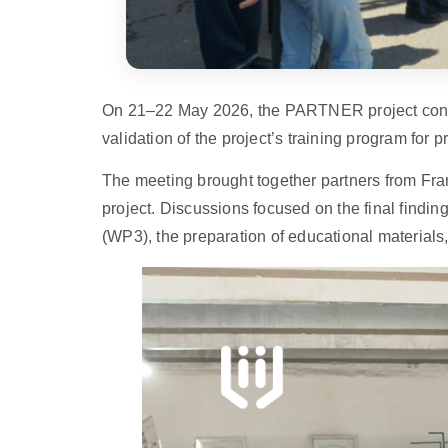
On 21–22 May 2026, the PARTNER project consor
validation of the project’s training program for 
The meeting brought together partners from Fran
project. Discussions focused on the final findi
(WP3), the preparation of educational materials,