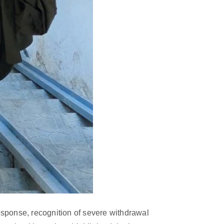
sponse, recognition of severe withdrawal