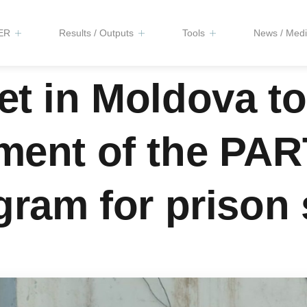
ER
Results / Outputs
Tools
News / Medi
et in Moldova t
pment of the PA
gram for prison 