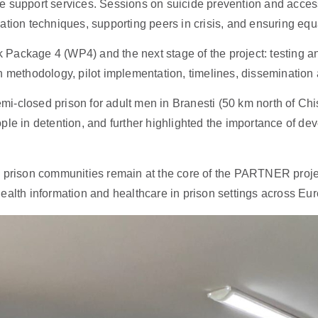
e support services. Sessions on suicide prevention and access
ation techniques, supporting peers in crisis, and ensuring equ
Package 4 (WP4) and the next stage of the project: testing 
 methodology, pilot implementation, timelines, dissemination act
emi-closed prison for adult men in Branesti (50 km north of Chi
ple in detention, and further highlighted the importance of d
 prison communities remain at the core of the PARTNER project
ealth information and healthcare in prison settings across Eu