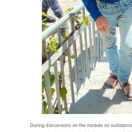
During discussions on the module on substance