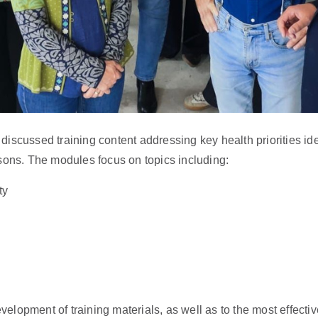
scussed training content addressing key health priorities ident
sons. The modules focus on topics including:
ty
evelopment of training materials, as well as to the most effect