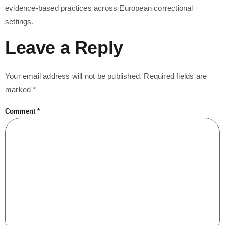
evidence-based practices across European correctional
settings.
Leave a Reply
Your email address will not be published.
Required fields are
marked
*
Comment
*