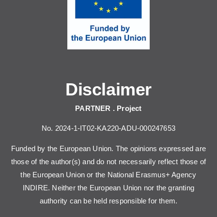
Disclaimer
PARTNER . Project
No. 2024-1-IT02-KA220-ADU-000247653
Funded by the European Union. The opinions expressed are
those of the author(s) and do not necessarily reflect those of
the European Union or the National Erasmus+ Agency
INDIRE. Neither the European Union nor the granting
authority can be held responsible for them.