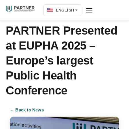
ENGLISH
PARTNER Presented
at EUPHA 2025 –
Europe’s largest
Public Health
Conference
← Back to News