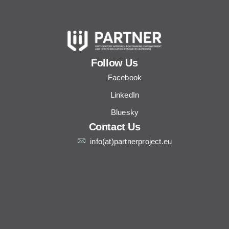
Follow Us
Facebook
LinkedIn
Bluesky
Contact Us
info(at)partnerproject.eu