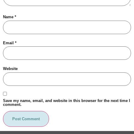
Name
*
Email
*
Website
Save my name, email, and website in this browser for the next time I
comment.