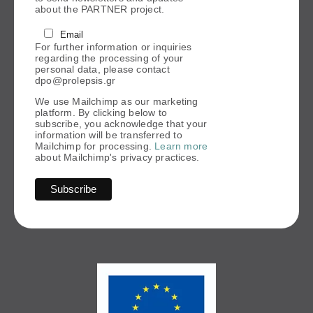
about the PARTNER project.
Email
For further information or inquiries
regarding the processing of your
personal data, please contact
dpo@prolepsis.gr
We use Mailchimp as our marketing
platform. By clicking below to
subscribe, you acknowledge that your
information will be transferred to
Mailchimp for processing.
Learn more
about Mailchimp's privacy practices.