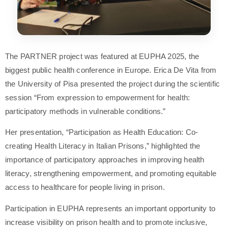
The PARTNER project was featured at EUPHA 2025, the
biggest public health conference in Europe. Erica De Vita from
the University of Pisa presented the project during the scientific
session “From expression to empowerment for health:
participatory methods in vulnerable conditions.”
Her presentation, “Participation as Health Education: Co-
creating Health Literacy in Italian Prisons,” highlighted the
importance of participatory approaches in improving health
literacy, strengthening empowerment, and promoting equitable
access to healthcare for people living in prison.
Participation in EUPHA represents an important opportunity to
increase visibility on prison health and to promote inclusive,