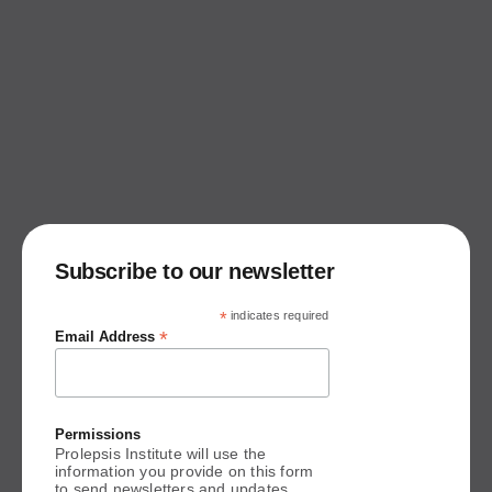
Subscribe to our newsletter
*
indicates required
*
Email Address
Permissions
Prolepsis Institute will use the
information you provide on this form
to send newsletters and updates